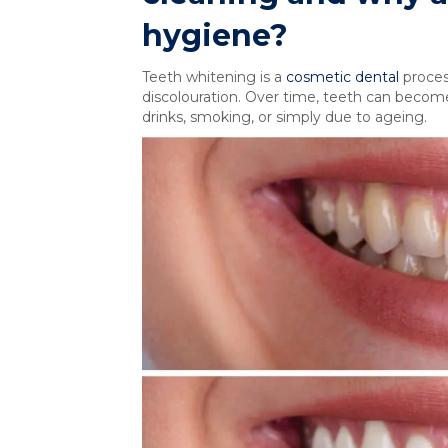
hygiene?
Teeth whitening is a
cosmetic dental
proces
discolouration. Over time, teeth can become
drinks, smoking, or simply due to ageing.