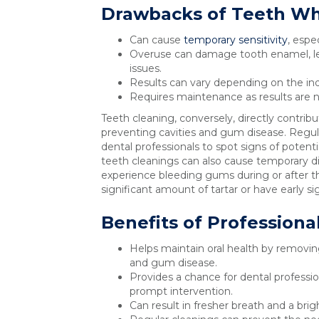
Drawbacks of Teeth Wh
Can cause
temporary sensitivity
, espe
Overuse can damage tooth enamel, lead
issues.
Results can vary depending on the indivi
Requires maintenance as results are 
Teeth cleaning, conversely, directly contribu
preventing cavities and gum disease. Regula
dental professionals to spot signs of potentia
teeth cleanings can also cause temporary di
experience bleeding gums during or after th
significant amount of tartar or have early s
Benefits of Professiona
Helps maintain oral health by removing
and gum disease.
Provides a chance for dental profession
prompt intervention.
Can result in fresher breath and a brig