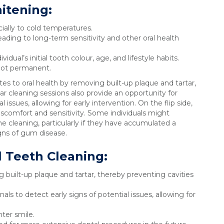
itening:
cially to cold temperatures.
ing to long-term sensitivity and other oral health
dual’s initial tooth colour, age, and lifestyle habits.
not permanent.
tes to oral health by removing built-up plaque and tartar,
r cleaning sessions also provide an opportunity for
l issues, allowing for early intervention. On the flip side,
scomfort and sensitivity. Some individuals might
e cleaning, particularly if they have accumulated a
igns of gum disease.
l Teeth Cleaning
:
 built-up plaque and tartar, thereby preventing cavities
als to detect early signs of potential issues, allowing for
hter smile.