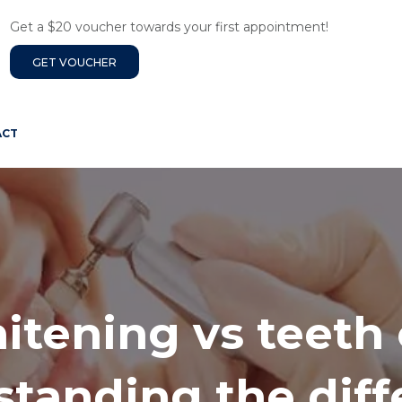
Get a $20 voucher towards your first appointment!
GET VOUCHER
ACT
itening vs teeth 
tanding the dif