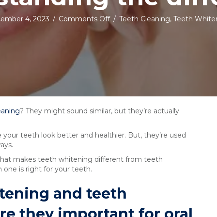
on
ember 4, 2023
/
Comments Off
/
Teeth Cleaning
,
Teeth White
Teeth
whitening
vs
teeth
cleaning:
understanding
the
difference
eaning
? They might sound similar, but they’re actually
our teeth look better and healthier. But, they’re used
ays.
 what makes teeth whitening different from teeth
one is right for your teeth.
tening and teeth
e they important for oral