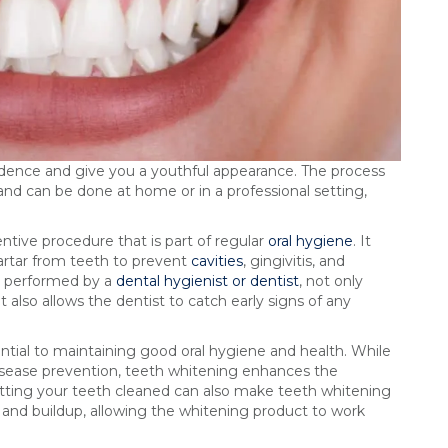
fidence and give you a youthful appearance. The process
and can be done at home or in a professional setting,
entive procedure that is part of regular
oral hygiene
. It
artar from teeth to prevent
cavities
, gingivitis, and
g, performed by a
dental hygienist or dentist
, not only
 also allows the dentist to catch early signs of any
tial to maintaining good oral hygiene and health. While
disease prevention, teeth whitening enhances the
getting your teeth cleaned can also make teeth whitening
s and buildup, allowing the whitening product to work