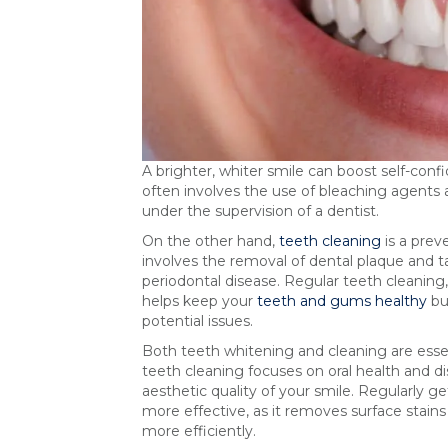
A brighter, whiter smile can boost self-con
often involves the use of bleaching agents 
under the supervision of a dentist.
On the other hand,
teeth cleaning
is a prev
involves the removal of dental plaque and t
periodontal disease. Regular teeth cleanin
helps keep your
teeth and gums healthy
but
potential issues.
Both teeth whitening and cleaning are essen
teeth cleaning focuses on oral health and 
aesthetic quality of your smile. Regularly 
more effective, as it removes surface stain
more efficiently.