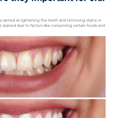
s aimed at lightening the teeth and removing stains or
 stained due to factors like consuming certain foods and