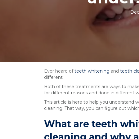
Dec
Ever heard of
teeth whitening
and
teeth cl
different.
Both of these treatments are ways to make y
for different reasons and done in different w
This article is here to help you understand
cleaning. That way, you can figure out which 
What are teeth whi
cleaning and why ar