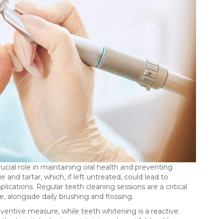
ucial role in maintaining oral health and preventing
and tartar, which, if left untreated, could lead to
lications. Regular teeth cleaning sessions are a critical
, alongside daily brushing and flossing.
eventive measure, while teeth whitening is a reactive