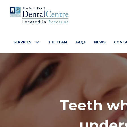
SERVICES
THE TEAM
FAQs
NEWS
CONT
Teeth wh
unders