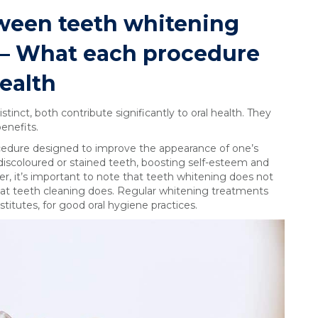
ween teeth whitening
 – What each procedure
health
tinct, both contribute significantly to oral health. They
enefits.
ocedure designed to improve the appearance of one’s
 discoloured or stained teeth, boosting self-esteem and
r, it’s important to note that teeth whitening does not
that teeth cleaning does. Regular whitening treatments
itutes, for good oral hygiene practices.