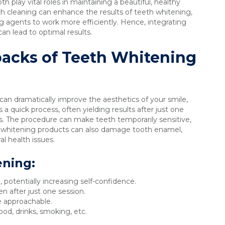
th play vital roles in maintaining a beautiful, healthy
eth cleaning can enhance the results of teeth whitening,
ng agents to work more efficiently. Hence, integrating
an lead to optimal results.
acks of Teeth Whitening
can dramatically improve the aesthetics of your smile,
s a quick process, often yielding results after just one
s. The procedure can make teeth temporarily sensitive,
f whitening products can also damage tooth enamel,
al health issues.
ening:
 potentially increasing self-confidence.
en after just one session.
 approachable.
od, drinks, smoking, etc.