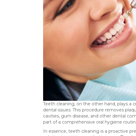
Teeth cleaning, on the other hand, plays a cr
dental issues. This procedure removes plaque 
cavities, gum disease, and other dental comp
part of a comprehensive oral hygiene routine
In essence, teeth cleaning is a proactive pr