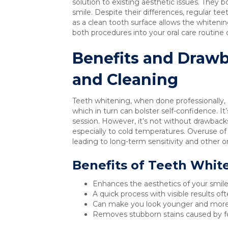
solution to existing aesthetic issues. They bo
smile. Despite their differences, regular te
as a clean tooth surface allows the whiteni
both procedures into your oral care routine c
Benefits and Drawb
and Cleaning
Teeth whitening, when done professionally, 
which in turn can bolster self-confidence. It’
session. However, it’s not without drawback
especially to cold temperatures. Overuse o
leading to long-term sensitivity and other or
Benefits of Teeth Whit
Enhances the aesthetics of your smile,
A quick process with visible results oft
Can make you look younger and more
Removes stubborn stains caused by fo