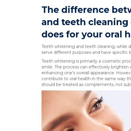
The difference bet
and teeth cleaning
does for your oral 
Teeth whitening and teeth cleaning, while dis
serve different purposes and have specific b
Teeth whitening is primarily a cosmetic pr
smile. The process can effectively brighten
enhancing one’s overall appearance. Howeve
contribute to oral health in the same way 
should be treated as complements, not subst