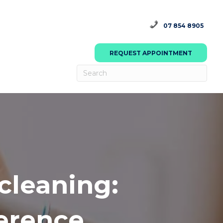
07 854 8905
REQUEST APPOINTMENT
cleaning:
ference