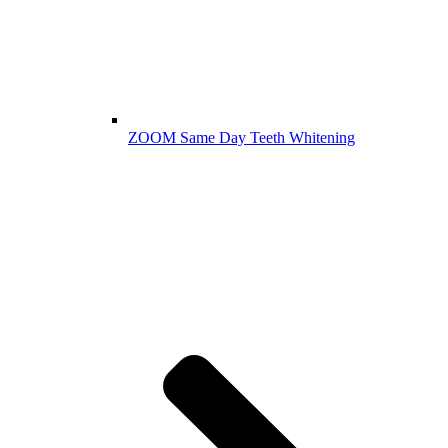
ZOOM Same Day Teeth Whitening