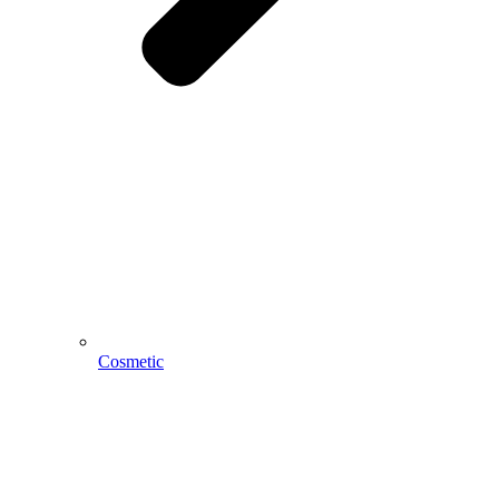
Cosmetic