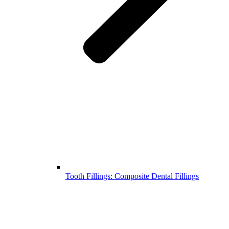
Tooth Fillings: Composite Dental Fillings