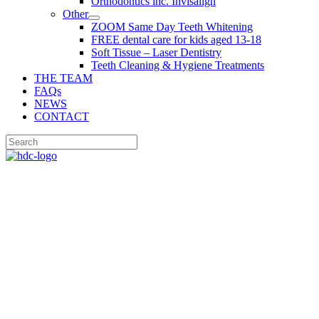
Orthodontics inc. Invisalign
Other
ZOOM Same Day Teeth Whitening
FREE dental care for kids aged 13-18
Soft Tissue – Laser Dentistry
Teeth Cleaning & Hygiene Treatments
THE TEAM
FAQs
NEWS
CONTACT