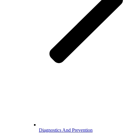
Diagnostics And Prevention