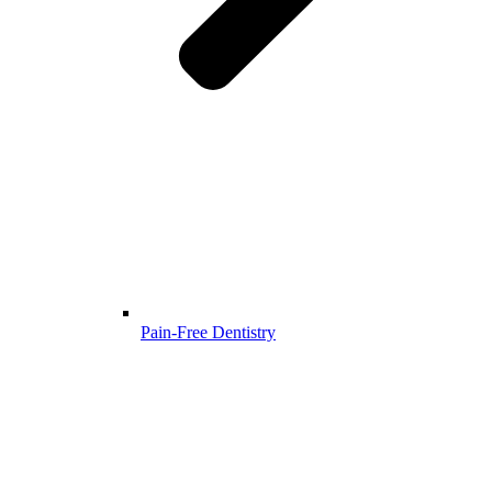
Pain-Free Dentistry