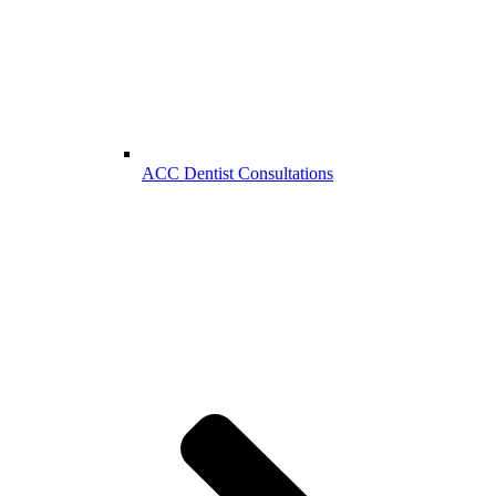
ACC Dentist Consultations