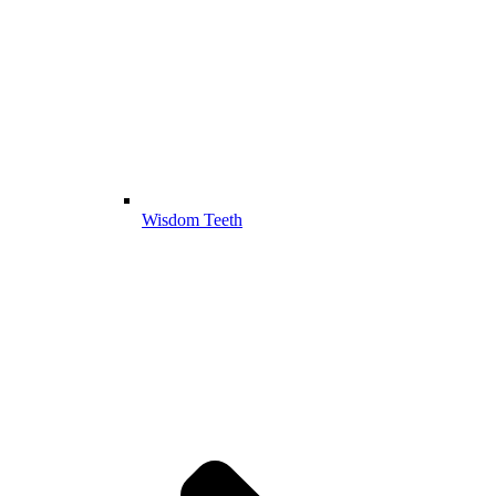
Wisdom Teeth