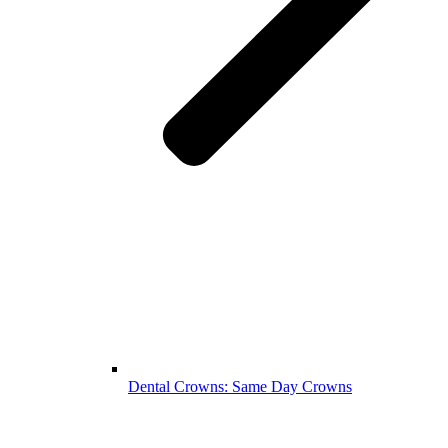
Dental Crowns: Same Day Crowns