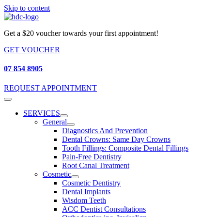
Skip to content
Get a $20 voucher towards your first appointment!
GET VOUCHER
07 854 8905
REQUEST APPOINTMENT
SERVICES
General
Diagnostics And Prevention
Dental Crowns: Same Day Crowns
Tooth Fillings: Composite Dental Fillings
Pain-Free Dentistry
Root Canal Treatment
Cosmetic
Cosmetic Dentistry
Dental Implants
Wisdom Teeth
ACC Dentist Consultations