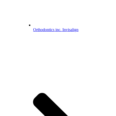
Orthodontics inc. Invisalign