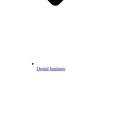
Dental Implants