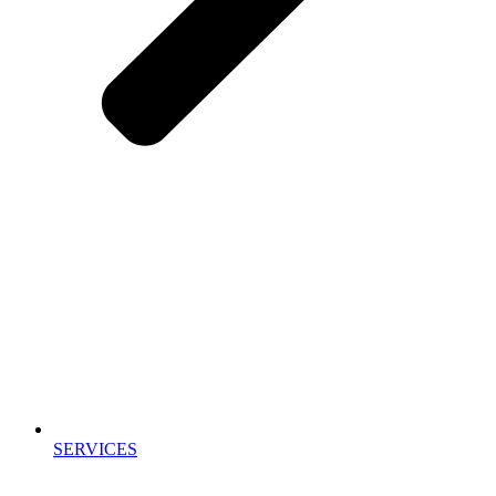
SERVICES