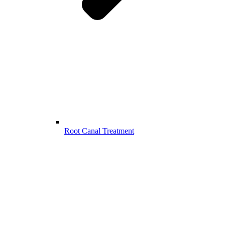
Root Canal Treatment