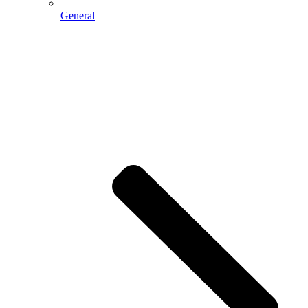
General